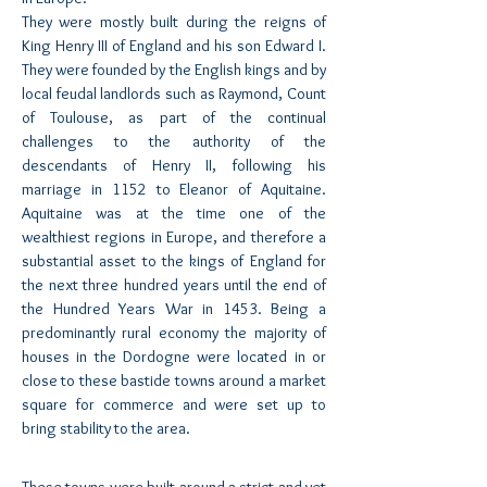
They were mostly built during the reigns of
King Henry III of England and his son Edward I.
They were founded by the English kings and by
local feudal landlords such as Raymond, Count
of Toulouse, as part of the continual
challenges to the authority of the
descendants of Henry II, following his
marriage in 1152 to Eleanor of Aquitaine.
Aquitaine was at the time one of the
wealthiest regions in Europe, and therefore a
substantial asset to the kings of England for
the next three hundred years until the end of
the Hundred Years War in 1453. Being a
predominantly rural economy the majority of
houses in the Dordogne were located in or
close to these bastide towns around a market
square for commerce and were set up to
bring stability to the area.