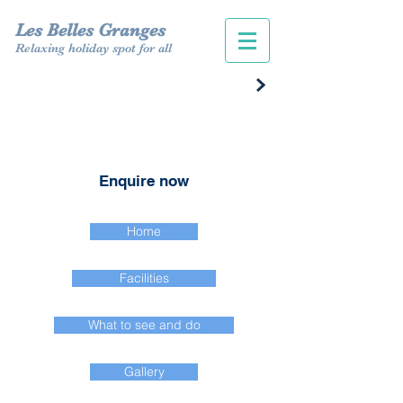
Les Belles Granges
Relaxing holiday spot for all
Enquire now
Home
Facilities
What to see and do
Gallery