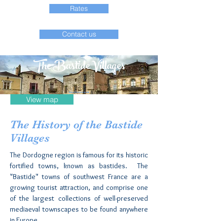
Rates
Contact us
The Bastide Villages
View map
The History of the Bastide
Villages
The Dordogne region is famous for its historic
fortified towns, known as bastides. The
"Bastide" towns of southwest France are a
growing tourist attraction, and comprise one
of the largest collections of well-preserved
mediaeval townscapes to be found anywhere
in Europe.