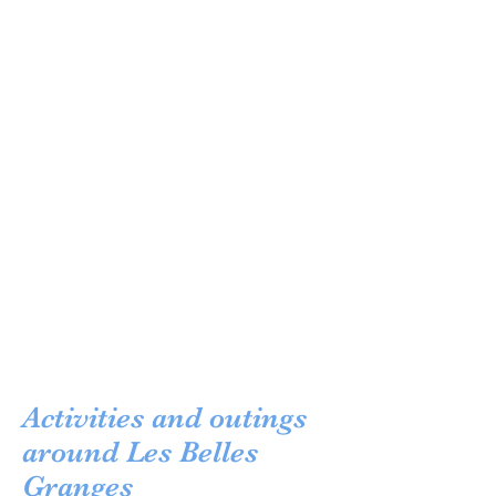
Activities and outings
around Les Belles
Granges