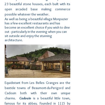
23 beautiful stone houses, each built with its
open arcaded base making commerce
possible whatever the weather.
As well as being a beautiful village Monpazier
has a few excellent restaurants and has
become an excellent choice if you wish to dine
out - particularly in the evening when you can
sit outside and enjoy the stunning
architecture.
Equidistant from Les Belles Granges are the
bastide towns of Beaumont-du-Perigord and
Cadouin
both with their own unique
charms.
Cadouin
is a beautiful little town,
famous for its abbey. Founded in 1115 by