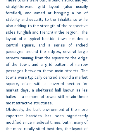
These towns were built around a strict and yet
straightforward grid layout (also usually
fortified), and aimed at bringing a bit of
stability and security to the inhabitants while
also adding to the strength of the respective
sides (English and French) in the region. The
layout of a typical bastide town includes a
central square, and a series of arched
passages around the edges, several large
streets running from the square to the edge
of the town, and a grid pattern of narrow
passages between these main streets. The
towns were typically centred around a market
square, often with a covered section for
market days, a sheltered hall known as les
halles – a number of towns still retain these
most attractive structures.
Obviously, the built environment of the more
important bastides has been significantly
modified since medieval times, but in many of
the more rurally sited bastides, the layout of