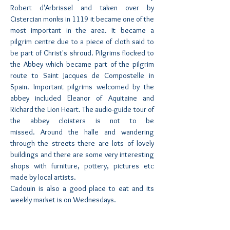
Robert d'Arbrissel and taken over by
Cistercian monks in 1119 it became one of the
most important in the area. It became a
pilgrim centre due to a piece of cloth said to
be part of Christ's shroud. Pilgrims flocked to
the Abbey which became part of the pilgrim
route to Saint Jacques de Compostelle in
Spain. Important pilgrims welcomed by the
abbey included Eleanor of Aquitaine and
Richard the Lion Heart. The audio-guide tour of
the abbey cloisters is not to be
missed. Around the halle and wandering
through the streets there are lots of lovely
buildings and there are some very interesting
shops with furniture, pottery, pictures etc
made by local artists.
Cadouin is also a good place to eat and its
weekly market is on Wednesdays.