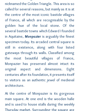
nicknamed the Golden Triangle. This area is so
called for several reasons, but mainly as it is at
the centre of the most iconic bastide villages
of France, all which are recognisable by the
golden hue of the local stone. Of the
several bastide towns which Edward I founded
in Aquitaine,
Monpazier
is arguably the finest
specimen today. Its arcaded central square is
still in existence, along with four listed
gateways through its walls. Classified among
the most beautiful villages of France,
Monpazier has preserved almost intact its
original aspect and dimensions. Eight
centuries after its foundation, it presents itself
to visitors as an authentic jewel of medieval
architecture.
At the centre of Monpazier is its gorgeous
main square. At one end is the wooden halle
and is used to house stalls during the weekly
Thursday market. Surrounding the square are