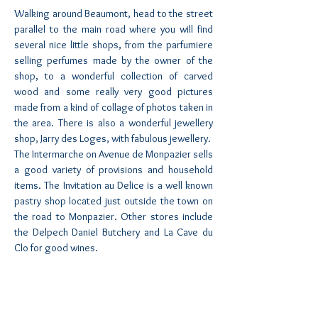
Walking around Beaumont, head to the street
parallel to the main road where you will find
several nice little shops, from the parfumiere
selling perfumes made by the owner of the
shop, to a wonderful collection of carved
wood and some really very good pictures
made from a kind of collage of photos taken in
the area. There is also a wonderful jewellery
shop, Jarry des Loges, with fabulous jewellery.
The Intermarche on Avenue de Monpazier sells
a good variety of provisions and household
items. The Invitation au Delice is a well known
pastry shop located just outside the town on
the road to Monpazier. Other stores include
the Delpech Daniel Butchery and La Cave du
Clo for good wines.