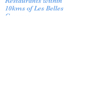
Restaurants within
10kms of Les Belles
Granges
Wanting to eat out in the local area leaves one
spoiled for choice! Locally in Montferrand-du-
Perigord, there is Lou Peyrol, family run and
well known for tasty local dishes and great
hospitality. Only in the next village is the
Michelin rated Table d'Leo, offering excellent
value French food. Make reservations in
advance. Nearby is La Source de Peyssou an
authentic local gem, rarely do people depart
unsatisfied. Within Beaumont there are quite a
few restaurants to choose from, namely: Chez
Claudette, cosy and casual French bistro
and La Braise, good Italian cuisine as an
alternative. For something very reasonably
priced and a little different try the farmhouse
local, Lesplate; one set menu and everyone in