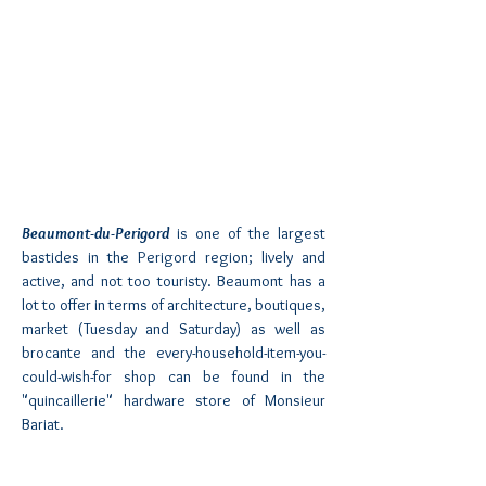
Beaumont-du-Perigord
is one of the largest
bastides in the Perigord region; lively and
active, and not too touristy. Beaumont has a
lot to offer in terms of architecture, boutiques,
market (Tuesday and Saturday) as well as
brocante and the every-household-item-you-
could-wish-for shop can be found in the
"quincaillerie" hardware store of Monsieur
Bariat.