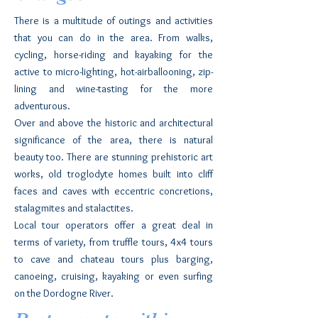
There is a multitude of outings and activities
that you can do in the area. From walks,
cycling, horse-riding and kayaking for the
active to micro-lighting, hot-airballooning, zip-
lining and wine-tasting for the more
adventurous.
Over and above the historic and architectural
significance of the area, there is natural
beauty too. There are stunning prehistoric art
works, old troglodyte homes built into cliff
faces and caves with eccentric concretions,
stalagmites and stalactites.
Local tour operators offer a great deal in
terms of variety, from truffle tours, 4x4 tours
to cave and chateau tours plus barging,
canoeing, cruising, kayaking or even surfing
on the Dordogne River.