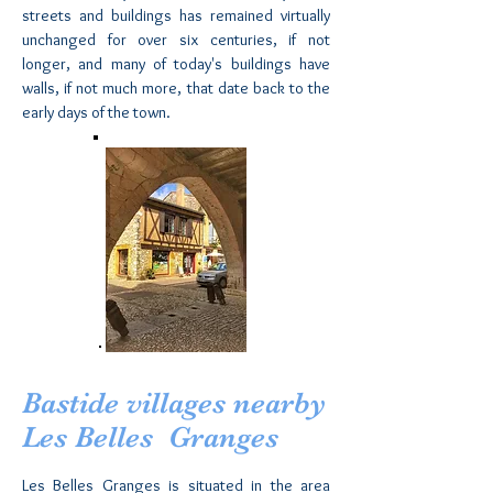
streets and buildings has remained virtually
unchanged for over six centuries, if not
longer, and many of today's buildings have
walls, if not much more, that date back to the
early days of the town.
Bastide villages nearby
Les Belles Granges
Les Belles Granges is situated in the area